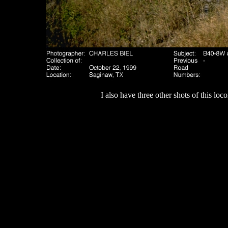
I also have three other shots of this lo