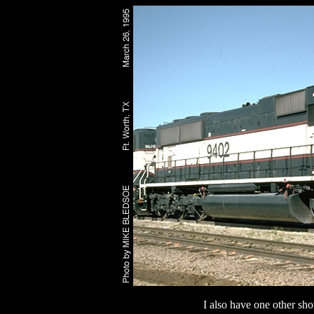
I also have one other sho