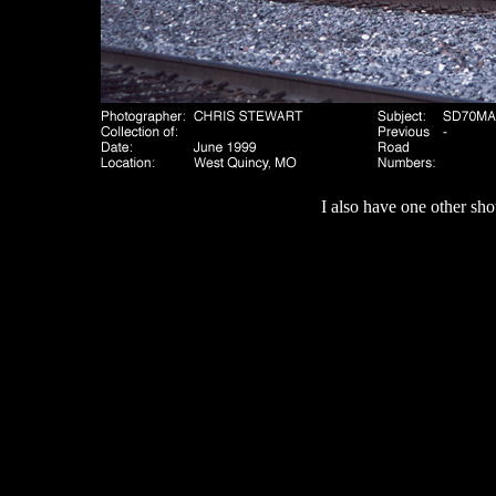
I also have one other sho