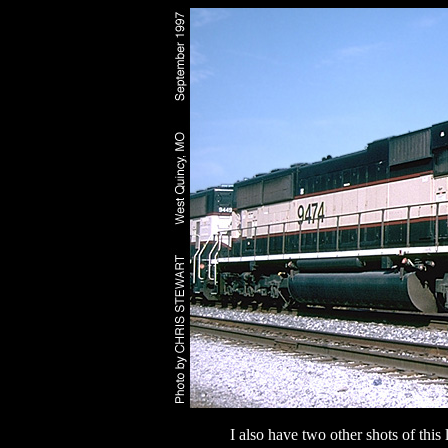
I also have two other shots of thi