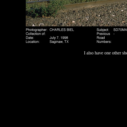
I also have one other sh