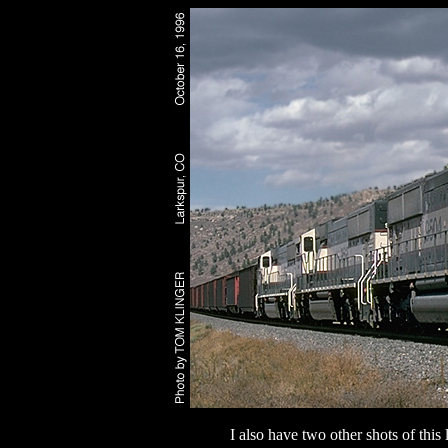
I also have two other shots of thi