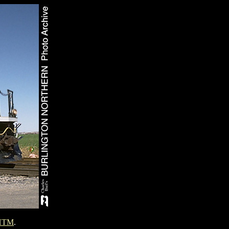
HTM
.