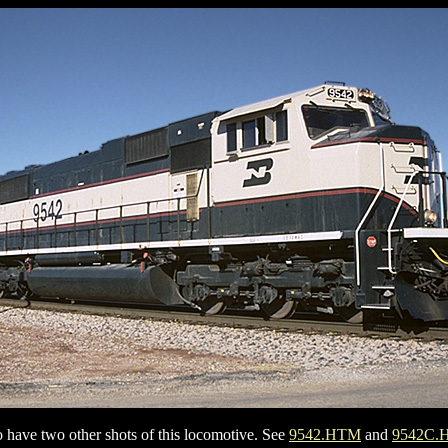
so have two other shots of this locomotive. See
9542.HTM
and
9542C.