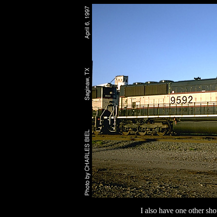
I also have one other sho