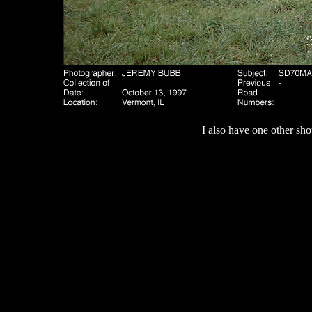
I also have one other sho