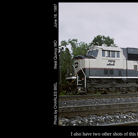
I also have two other shots of thi