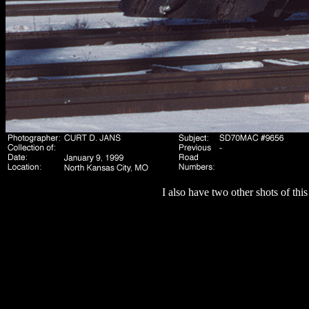
I also have two other shots of th