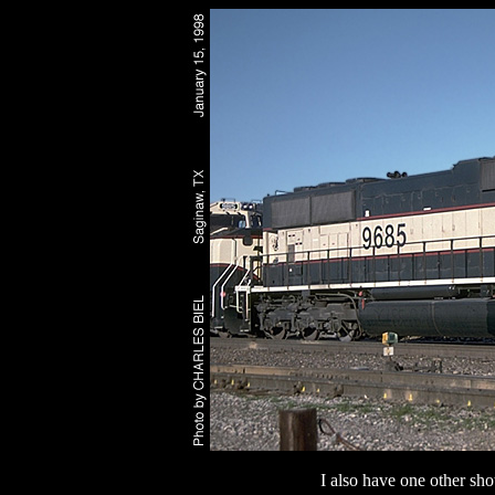
I also have one other sho