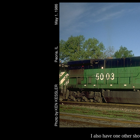
I also have one other sho