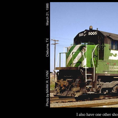
I also have one other sho