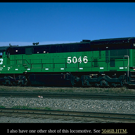
I also have one other shot of this locomotive. See
5046B.HTM
.