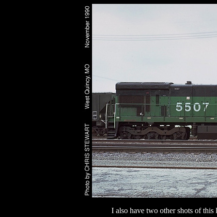
I also have two other shots of thi