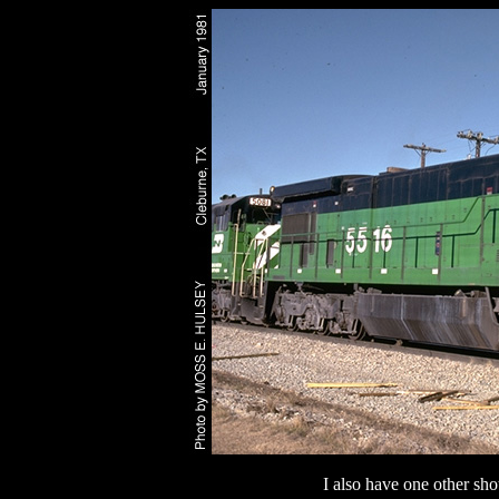
I also have one other sho