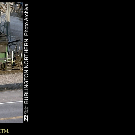
HTM
.