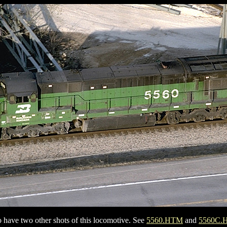
so have two other shots of this locomotive. See
5560.HTM
and
5560C.