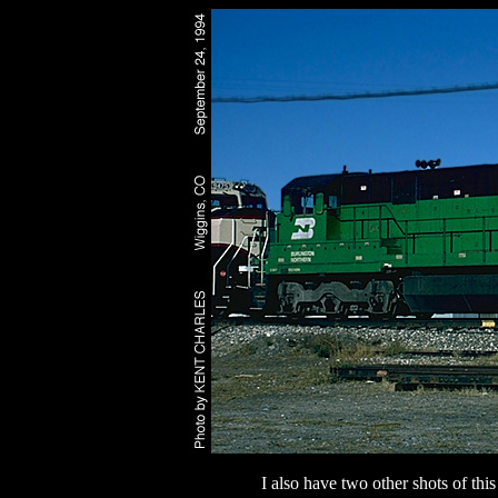
I also have two other shots of th