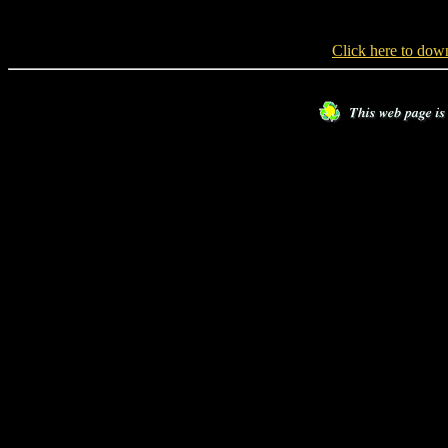
Click here to do