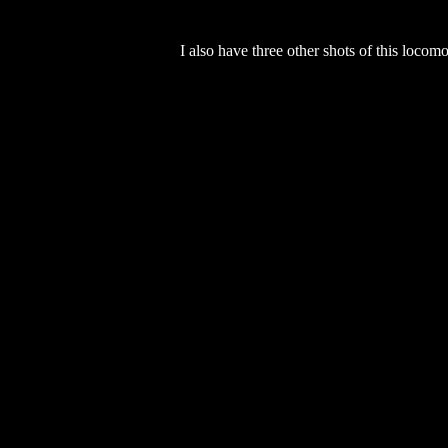
I also have three other shots of this locom