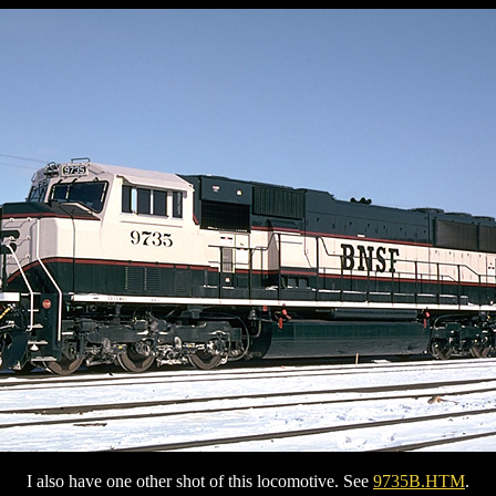
I also have one other shot of this locomotive. See
9735B.HTM
.