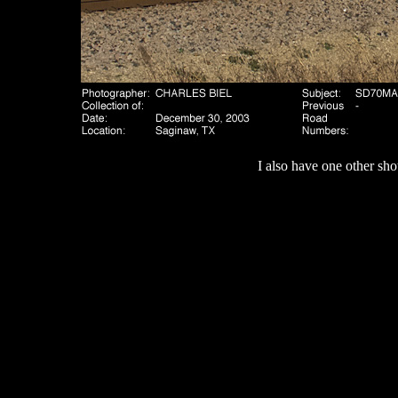
I also have one other sho